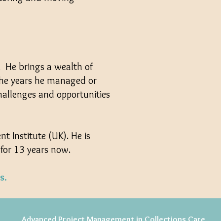
r. He brings a wealth of
 the years he managed or
hallenges and opportunities
 Institute (UK). He is
 for 13 years now.
s.
Advanced Project Management in Collections Care