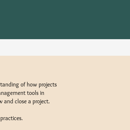
standing of how projects
management tools in
w and close a project.
practices.