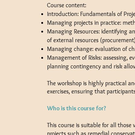
Course content:
Introduction: Fundamentals of Pro
Managing projects in practice: met
Managing Resources: identifying an
of external resources (procurement
Managing change: evaluation of c
Management of Risks: assessing, e
planning contingency and risk all
The workshop is highly practical an
exercises, ensuring that participan
Who is this course for?
This course is suitable for all thos
projects such as remedial conservat