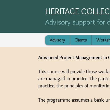
HERITAGE COLLE
Advisory support for d
Advisory
Clients
Works
Advanced Project Management in C
This course will provide those work
are managed in practice. The parti
practice, the principles of monitori
The programme assumes a basic un