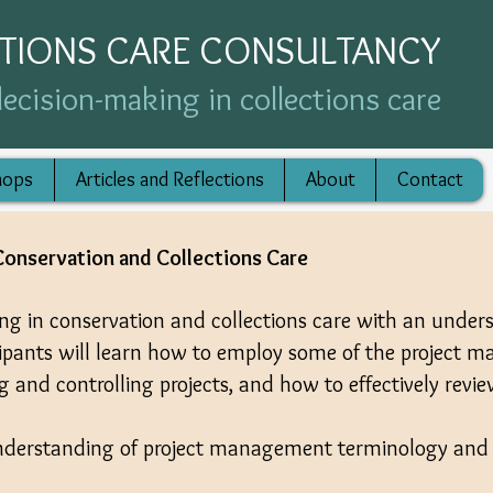
CTIONS CARE CONSULTANCY
ecision-making in collections care
hops
Articles and Reflections
About
Contact
onservation and Collections Care
ing in conservation and collections care with an under
cipants will learn how to employ some of the project 
ng and controlling projects, and how to effectively revie
derstanding of project management terminology and 