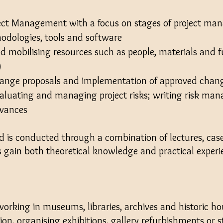
ject Management with a focus on stages of project m
hodologies, tools and software
d mobilising resources such as people, materials and f
)
hange proposals and implementation of approved chan
valuating and managing project risks; writing risk m
owances
d is conducted through a combination of lectures, case
ts gain both theoretical knowledge and practical exper
e working in museums, libraries, archives and historic h
ion, organising exhibitions, gallery refurbishments or