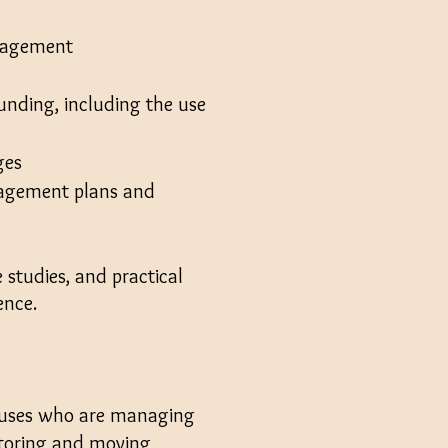
anagement
unding, including the use
ges
anagement plans and
 studies, and practical
ience.
ouses
who are managing
 storing and moving