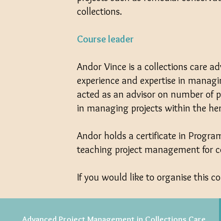
collections.
Course leader
Andor Vince is a collections care ad
experience and expertise in managi
acted as an advisor on number of p
in managing projects within the her
Andor holds a certificate in Prog
teaching project management for con
If you would like to organise this co
Advanced Project Management in Collections Care