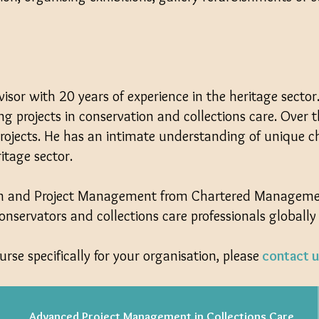
visor with 20 years of experience in the heritage secto
ng projects in conservation and collections care. Over
rojects. He has an intimate understanding of unique c
itage sector.
ram and Project Management from Chartered Management
servators and collections care professionals globally
urse specifically for your organisation, please
contact u
Advanced Project Management in Collections Care